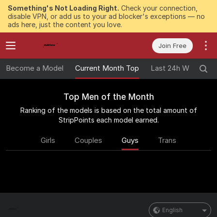
Something's Not Loading Right.
Check your connection,
disable VPN, or add us to your ad blocker's exceptions — no
ads here, just the content you love.
Join Free
Become a Model
Current Month Top
Last 24h Winners
Top Men of the Month
Ranking of the models is based on the total amount of
StripPoints each model earned.
Girls
Couples
Guys
Trans
English