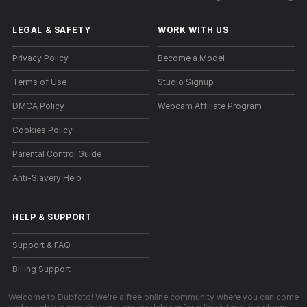
LEGAL & SAFETY
WORK WITH US
Privacy Policy
Become a Model
Terms of Use
Studio Signup
DMCA Policy
Webcam Affiliate Program
Cookies Policy
Parental Control Guide
Anti-Slavery Help
HELP
&
SUPPORT
Support & FAQ
Billing Support
Welcome to Dubfoto! We're a free online community where you can come